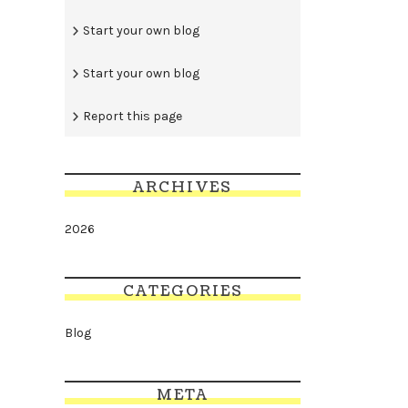
Start your own blog
Start your own blog
Report this page
ARCHIVES
2026
CATEGORIES
Blog
META