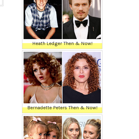
Heath Ledger Then & Now!
Bernadette Peters Then & Now!