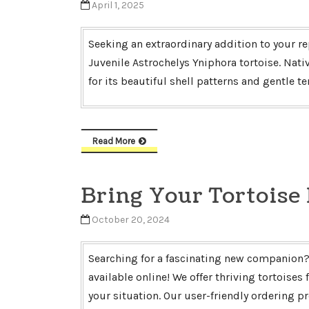
April 1, 2025
Seeking an extraordinary addition to your re
Juvenile Astrochelys Yniphora tortoise. Nativ
for its beautiful shell patterns and gentle 
Read More
Bring Your Tortoise
October 20, 2024
Searching for a fascinating new companion? 
available online! We offer thriving tortoises
your situation. Our user-friendly ordering 