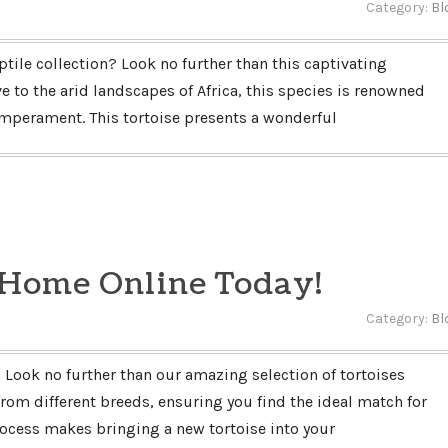
Category:
Bl
ptile collection? Look no further than this captivating
e to the arid landscapes of Africa, this species is renowned
temperament. This tortoise presents a wonderful
 Home Online Today!
Category:
Bl
Look no further than our amazing selection of tortoises
 from different breeds, ensuring you find the ideal match for
process makes bringing a new tortoise into your