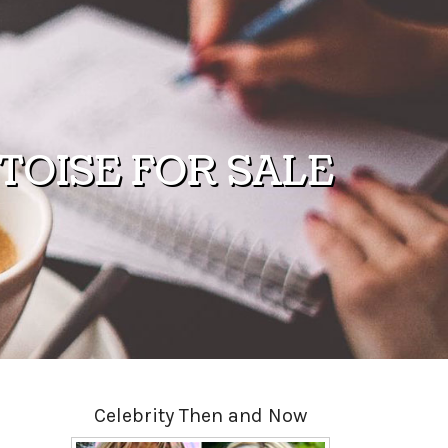
OISE FOR SALE
Celebrity Then and Now