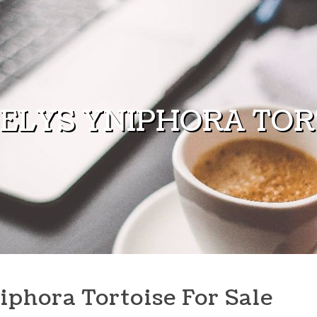
ELYS YNIPHORA TORT
iphora Tortoise For Sale