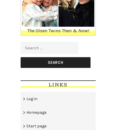
The Olsen Twins Then & Now!
Search for:
LINKS
Log in
Homepage
Start page