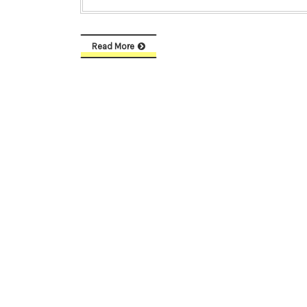
Read More