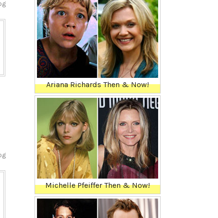
og
Ariana Richards Then & Now!
og
Michelle Pfeiffer Then & Now!