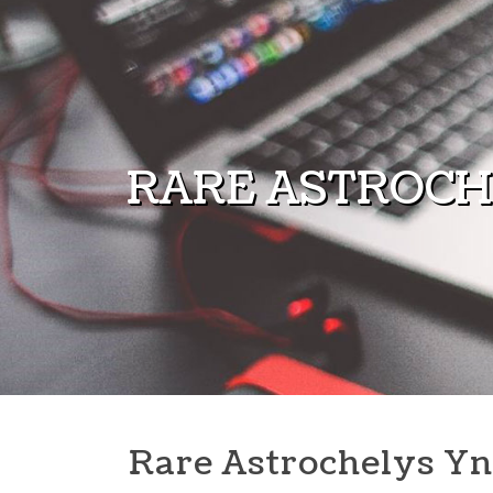
Skip to content
RARE ASTROCH
Rare Astrochelys Yn